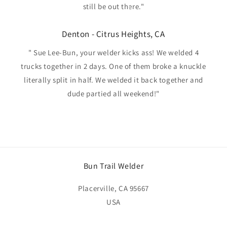
still be out there."
Denton - Citrus Heights, CA
" Sue Lee-Bun, your welder kicks ass! We welded 4
trucks together in 2 days. One of them broke a knuckle
literally split in half. We welded it back together and
dude partied all weekend!"
Bun Trail Welder
Placerville, CA 95667
USA