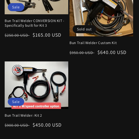
Sale
Bun Trail Welder CONVERSION KIT -
Specifically built for Kit 3
Sold out
Regular
Sale
$165.00 USD
$250.00 USD
price
price
Bun Trail Welder Custom Kit
Regular
Sale
$640.00 USD
$950.00 USD
price
price
Sale
Bun Trail Welder: Kit 2
Regular
Sale
$450.00 USD
$900.00 USD
price
price