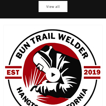
View all