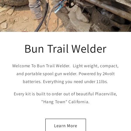
Bun Trail Welder
Welcome To Bun Trail Welder. Light weight, compact,
and portable spool gun welder. Powered by 24volt
batteries. Everything you need under 11lbs.
Every kit is built to order out of beautiful Placerville,
"Hang Town" California.
Learn More