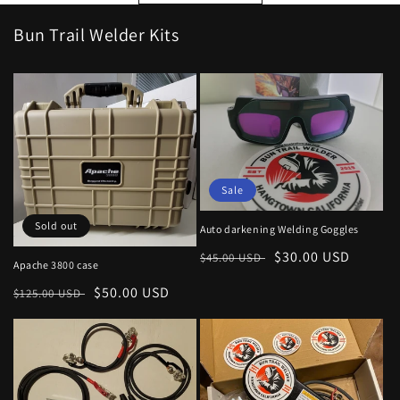
Bun Trail Welder Kits
Sale
Sold out
Auto darkening Welding Goggles
Regular
Sale
$30.00 USD
$45.00 USD
Apache 3800 case
price
price
Regular
Sale
$50.00 USD
$125.00 USD
price
price