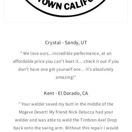
Crystal - Sandy, UT
" We love ours...incredible performance, at an
affordable price you can’t beat it... check it out if you
don’t have one get yourself one... it’s absolutely
amazing!"
Kent - El Dorado, CA
" Your welder saved my butt in the middle of the
Mojave Desert! My friend Nick Delucca had your
welder and was able to weld the Timbren Axel Drop
back onto the swing arm. Without this repair I would