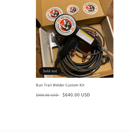
l
e
c
t
i
Sold out
o
Bun Trail Welder Custom Kit
n
Regular
Sale
$640.00 USD
$950.00 USD
price
price
: