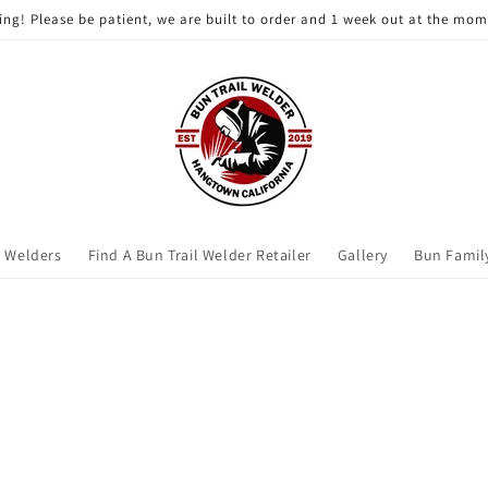
ting! Please be patient, we are built to order and 1 week out at the mo
l Welders
Find A Bun Trail Welder Retailer
Gallery
Bun Famil