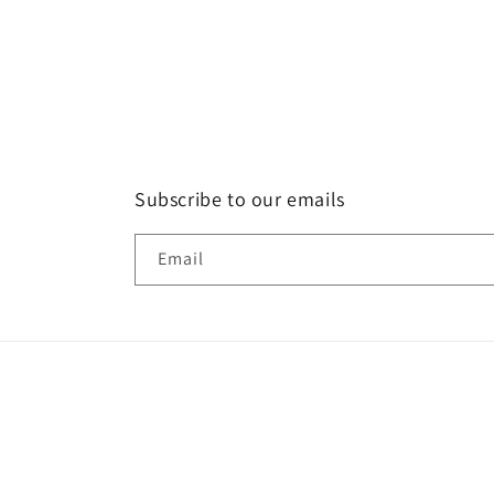
Subscribe to our emails
Email