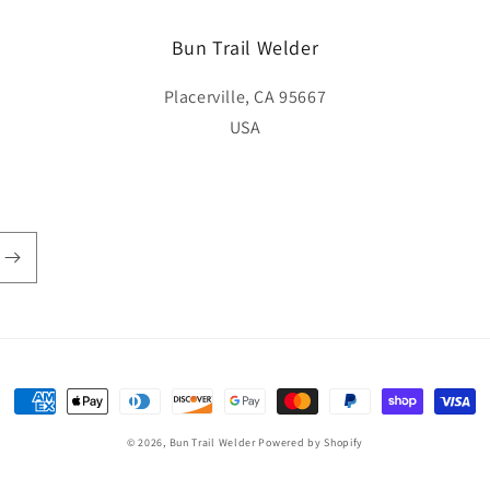
Bun Trail Welder
Placerville, CA 95667
USA
Payment
methods
© 2026,
Bun Trail Welder
Powered by Shopify