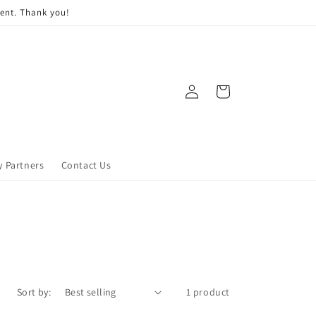
ment. Thank you!
Log
Cart
in
y Partners
Contact Us
Sort by:
1 product