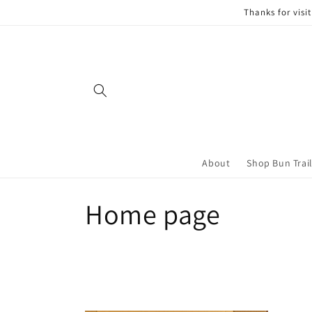
Skip to
Thanks for visi
content
About
Shop Bun Trai
C
Home page
o
l